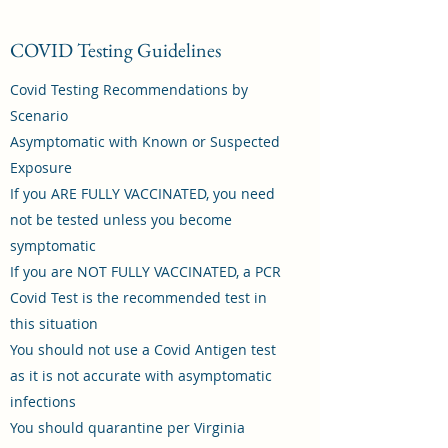
COVID Testing Guidelines
Covid Testing Recommendations by
Scenario
Asymptomatic with Known or Suspected
Exposure
If you ARE FULLY VACCINATED, you need
not be tested unless you become
symptomatic
If you are NOT FULLY VACCINATED, a PCR
Covid Test is the recommended test in
this situation
You should not use a Covid Antigen test
as it is not accurate with asymptomatic
infections
You should quarantine per Virginia