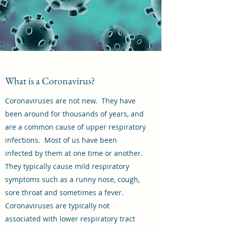
What is a Coronavirus?
Coronaviruses are not new. They have
been around for thousands of years, and
are a common cause of upper respiratory
infections. Most of us have been
infected by them at one time or another.
They typically cause mild respiratory
symptoms such as a runny nose, cough,
sore throat and sometimes a fever.
Coronaviruses are typically not
associated with lower respiratory tract