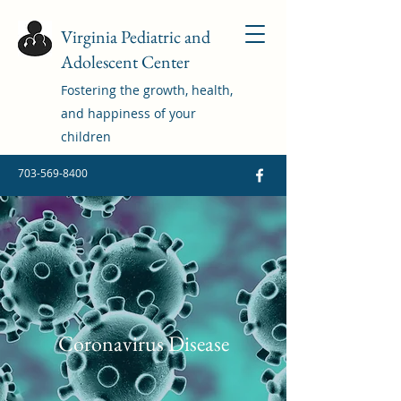
Virginia Pediatric and
Adolescent Center
Fostering the growth, health,
and happiness of your
children
703-569-8400
Coronavirus Disease