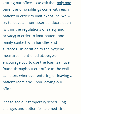
visiting our office. We ask that
only one
parent and no siblings
come with each
patient in order to limit exposure. We will
try to leave all non-essential doors open
(within the regulations of safety and
privacy) in order to limit patient and
family contact with handles and
surfaces. In addition to the hygiene
measures mentioned above, we
encourage you to use the foam sanitizer
found throughout our office in the wall
canisters whenever entering or leaving a
patient room and upon leaving our
office.
Please see our
temporary scheduling
changes and option for telemedicine.