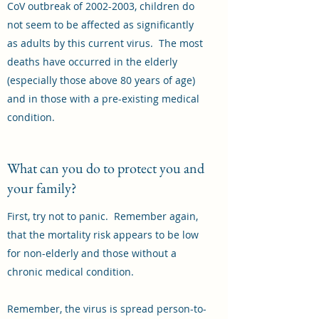
CoV outbreak of
2002-2003
, children do
not seem to be affected as significantly
as adults by this current virus. The most
deaths have occurred in the elderly
(especially those above 80 years of age)
and in those with a pre-existing medical
condition.
What can you do to protect you and
your family?
First, try not to panic. Remember again,
that the mortality risk appears to be low
for non-elderly and those without a
chronic medical condition.
Remember, the virus is spread person-to-