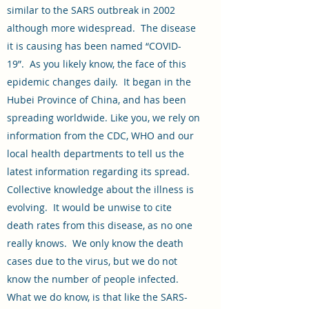
similar to the SARS outbreak in 2002
although more widespread. The disease
it is causing has been named “COVID-
19”. As you likely know, the face of this
epidemic changes daily. It began in the
Hubei Province of China, and has been
spreading worldwide. Like you, we rely on
information from the CDC, WHO and our
local health departments to tell us the
latest information regarding its spread.
Collective knowledge about the illness is
evolving. It would be unwise to cite
death rates from this disease, as no one
really knows. We only know the death
cases due to the virus, but we do not
know the number of people infected.
What we do know, is that like the SARS-