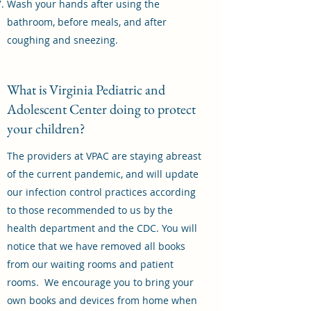
Wash your hands after using the
bathroom, before meals, and after
coughing and sneezing.
What is Virginia Pediatric and
Adolescent Center doing to protect
your children?
The providers at VPAC are staying abreast
of the current pandemic, and will update
our infection control practices according
to those recommended to us by the
health department and the CDC. You will
notice that we have removed all books
from our waiting rooms and patient
rooms. We encourage you to bring your
own books and devices from home when