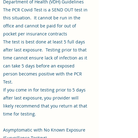
Department of Health (VDH) Guidelines
The PCR Covid Test is a SEND OUT test in
this situation. It cannot be run in the
office and cannot be paid for out of
pocket per insurance contracts
The test is best done at least 5 full days
after last exposure. Testing prior to that
time cannot ensure lack of infection as it
can take 5 days before an exposed
person becomes positive with the PCR
Test.
If you come in for testing prior to 5 days
after last exposure, you provider will
likely recommend that you return at that
time for testing.
Asymptomatic with No Known Exposure
(Surveillance Testing)