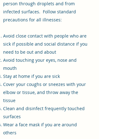
person through droplets and from
infected surfaces. Follow standard
precautions for all illnesses:
Avoid close contact with people who are
sick if possible and social distance if you
need to be out and about
Avoid touching your eyes, nose and
mouth
Stay at home if you are sick
Cover your coughs or sneezes with your
elbow or tissue, and throw away the
tissue
Clean and disinfect frequently touched
surfaces
Wear a face mask if you are around
others