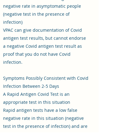
negative rate in asymptomatic people
(negative test in the presence of
infection)
VPAC can give documentation of Covid
antigen test results, but cannot endorse
a negative Covid antigen test result as
proof that you do not have Covid
infection.
Symptoms Possibly Consistent with Covid
Infection Between 2-5 Days
A Rapid Antigen Covid Test is an
appropriate test in this situation
Rapid antigen tests have a low false
negative rate in this situation (negative
test in the presence of infection) and are
therefore an appropriate test in this