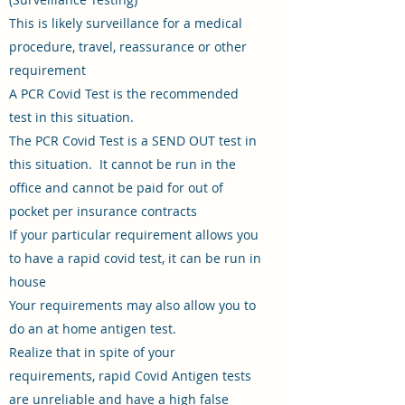
This is likely surveillance for a medical
procedure, travel, reassurance or other
requirement
A PCR Covid Test is the recommended
test in this situation.
The PCR Covid Test is a SEND OUT test in
this situation. It cannot be run in the
office and cannot be paid for out of
pocket per insurance contracts
If your particular requirement allows you
to have a rapid covid test, it can be run in
house
Your requirements may also allow you to
do an at home antigen test.
Realize that in spite of your
requirements, rapid Covid Antigen tests
are unreliable and have a high false