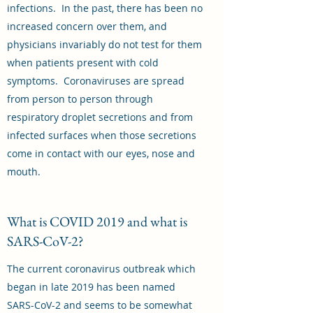
infections. In the past, there has been no
increased concern over them, and
physicians invariably do not test for them
when patients present with cold
symptoms. Coronaviruses are spread
from person to person through
respiratory droplet secretions and from
infected surfaces when those secretions
come in contact with our eyes, nose and
mouth.
What is COVID 2019 and what is
SARS-CoV-2?
The current coronavirus outbreak which
began in late 2019 has been named
SARS-CoV-2 and seems to be somewhat