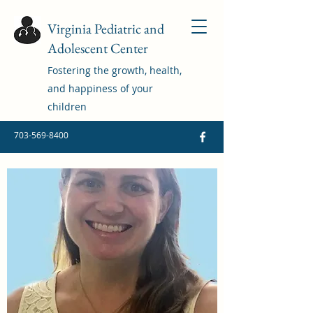
Virginia Pediatric and
Adolescent Center
Fostering the growth, health,
and happiness of your
children
703-569-8400