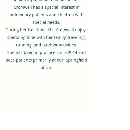
Cromwell has a special interest in
pulmonary patients and children with
special needs.
During her free time, Ms. Cromwell enjoys
spending time with her family, traveling,
running, and outdoor activities.
She has been in practice since 2014 and
sees patients primarily at our Springfield
office.
Virginia Pediatric and Adolescent
Center
Springfield Office