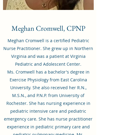
Meghan Cromwell, CPNP
Meghan Cromwell is a certified Pediatric
Nurse Practitioner. She grew up in Northern
Virginia and was a patient at Virginia
Pediatric and Adolescent Center.
Ms. Cromwell has a bachelor's degree in
Exercise Physiology from East Carolina
University. She also received her R.N.,
M.S.N., and P.N.P. from University of
Rochester. She has nursing experience in
pediatric intensive care and pediatric
emergency care. She has nurse practitioner
experience in pediatric primary care and
pediatric pulmonary medicine. Ms.