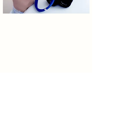
Virginia Pediatric and Adolescent
Center
Springfield Office
8316 Traford Ln.
Springfield, VA 22152
703-569-8400
703-569-1182
(fax)
Fair Ridge Office
4001 Fair Ridge Dr.