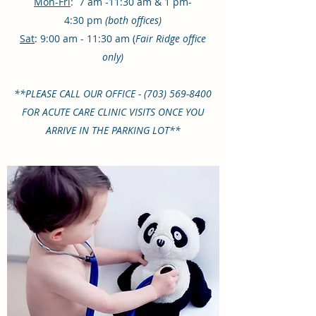
Mon-Fri
: 7 am -11:30 am & 1 pm-
4:30 pm
(both offices)
Sat
: 9:00 am - 11:30 am (
Fair Ridge office
only)
**PLEASE CALL OUR OFFICE -
(703) 569-8400
FOR ACUTE CARE CLINIC VISITS ONCE YOU
ARRIVE IN THE PARKING LOT**