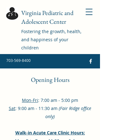
Virginia Pediatric and
Adolescent Center
Fostering the growth, health,
and happiness of your
children
703-569-8400
Opening Hours
Mon-Fri
: 7:00 am - 5:00 pm
Sat
: 9:00 am - 11:30 am
(Fair Ridge office
only)
Walk-in Acute Care Clinic Hours: