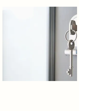
Virginia Pediatric and Adolescent
Center