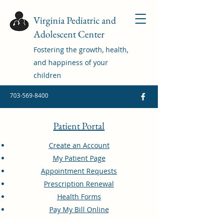
Virginia Pediatric and
Adolescent Center
Fostering the growth, health,
and happiness of your
children
703-569-8400
Patient Portal
Create an Account
My Patient Page
Appointment Requests
Prescription Renewal
Health Forms
Pay My Bill Online